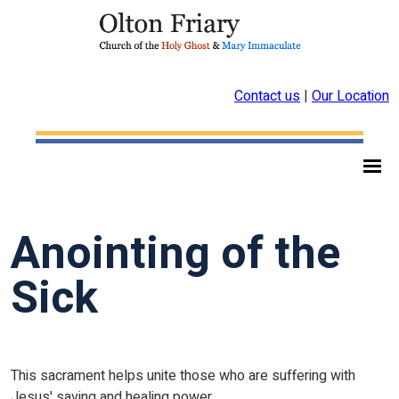
Contact us
|
Our Location
Anointing of the
Sick
This sacrament helps unite those who are suffering with
Jesus' saving and healing power.