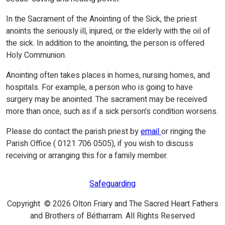
In the Sacrament of the Anointing of the Sick, the priest
anoints the seriously ill, injured, or the elderly with the oil of
the sick. In addition to the anointing, the person is offered
Holy Communion.
Anointing often takes places in homes, nursing homes, and
hospitals. For example, a person who is going to have
surgery may be anointed. The sacrament may be received
more than once, such as if a sick person's condition worsens.
Please do contact the parish priest by
email
or ringing the
Parish Office ( 0121 706 0505), if you wish to discuss
receiving or arranging this for a family member.
Safeguarding
Copyright © 2026 Olton Friary and The Sacred Heart Fathers
and Brothers of Bétharram. All Rights Reserved