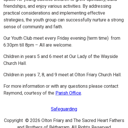
friendships, and enjoy various activities. By addressing
practical considerations and implementing effective
strategies, the youth group can successfully nurture a strong
sense of community and faith.
Our Youth Club meet every Friday evening (term time) from
6:30pm till 8pm – All are welcome.
Children in years 5 and 6 meet at Our Lady of the Wayside
Church Hall.
Children in years 7, 8, and 9 meet at Olton Friary Church Hall.
For more information or with any questions please contact
Raymond, courtesy of the
Parish Office
.
Safeguarding
Copyright © 2026 Olton Friary and The Sacred Heart Fathers
and Brothers of Bétharram. All Rights Reserved