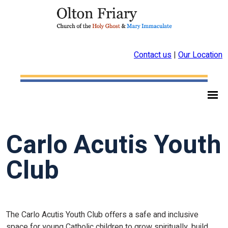
Contact us
|
Our Location
Carlo Acutis Youth
Club
The Carlo Acutis Youth Club offers a safe and inclusive
space for young Catholic children to grow spiritually, build