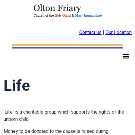
Contact us
|
Our Location
Life
'Life' is a charitable group which supports the rights of the
unborn child.
Money to be donated to the cause is raised during