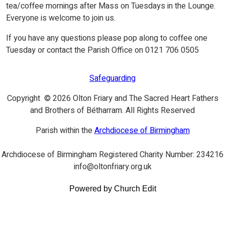
tea/coffee mornings after Mass on Tuesdays in the Lounge.
Everyone is welcome to join us.
If you have any questions please pop along to coffee one
Tuesday or contact the Parish Office on 0121 706 0505
Safeguarding
Copyright © 2026 Olton Friary and The Sacred Heart Fathers
and Brothers of Bétharram. All Rights Reserved
Parish within the
Archdiocese of Birmingham
Archdiocese of Birmingham Registered Charity Number: 234216
info@oltonfriary.org.uk
Powered by Church Edit