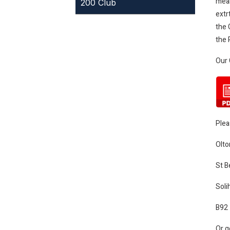
mean
200 Club
extr
the 
the 
Our 
Plea
Olto
St B
Solih
B92
Or g