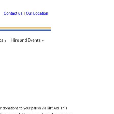
Contact us
|
Our Location
ps
Hire and Events
▼
▼
 donations to your parish via Gift Aid. This