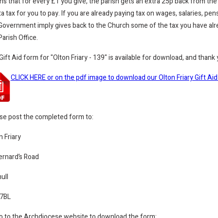
s that for every £1 you give, the parish gets an extra 25p back from the
ta tax for you to pay. If you are already paying tax on wages, salaries, p
Government imply gives back to the Church some of the tax you have alrea
Parish Office.
Gift Aid form for
"
Olton Friary - 139" is available for download, and thank
CLICK HERE or on the pdf image to download our Olton Friary Gift Ai
se post the completed form to:
n Friary
ernard’s Road
ull
 7BL
o to the Archdiocese website to download the form: