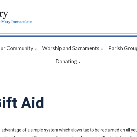
ur Community
Worship and Sacraments
Parish Grou
▼
▼
Donating
▼
ift Aid
 advantage of a simple system which alows tax to be reclaimed on all your