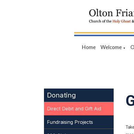
Home
Welcome
O
▼
G
Donating
Direct Debit and Gift Aid
Fundraising Projects
Take