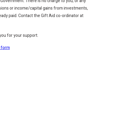
 Government. There is no charge to you, or any
ensions or income/capital gains from investments,
dy paid. Contact the Gift Aid co-ordinator at
 you for your support.
d form