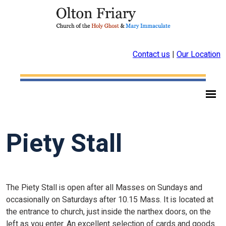
Contact us
|
Our Location
Piety Stall
The Piety Stall is open after all Masses on Sundays and
occasionally on Saturdays after 10.15 Mass. It is located at
the entrance to church, just inside the narthex doors, on the
left as you enter. An excellent selection of cards and goods