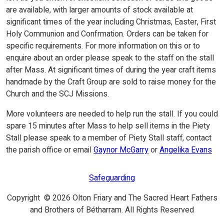
are available, with larger amounts of stock available at
significant times of the year including Christmas, Easter, First
Holy Communion and Confrmation. Orders can be taken for
specific requirements. For more information on this or to
enquire about an order please speak to the staff on the stall
after Mass. At significant times of during the year craft items
handmade by the Craft Group are sold to raise money for the
Church and the SCJ Missions.
More volunteers are needed to help run the stall. If you could
spare 15 minutes after Mass to help sell items in the Piety
Stall please speak to a member of Piety Stall staff, contact
the parish office or email
Gaynor McGarry
or
Angelika Evans
Safeguarding
Copyright © 2026 Olton Friary and The Sacred Heart Fathers
and Brothers of Bétharram. All Rights Reserved