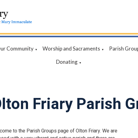
ur Community
Worship and Sacraments
Parish Grou
▼
▼
Donating
▼
lton Friary Parish 
come to the Parish Groups page of Olton Friary. We are