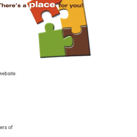
website.
ers of