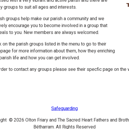
sed with a very vibrant and active parish and there are
 groups to suit all ages and interests.
ish groups help make our parish a community and we
vely encourage you to become involved in a group that
eals to you. New members are always welcomed.
k on the parish groups listed in the menu to go to their
page for more information about them, how they enriching
parish life and how you can get involved.
rder to contact any groups please see their specfic page on the 
Safeguarding
ight © 2026 Olton Friary and The Sacred Heart Fathers and Broth
Bétharram. All Rights Reserved