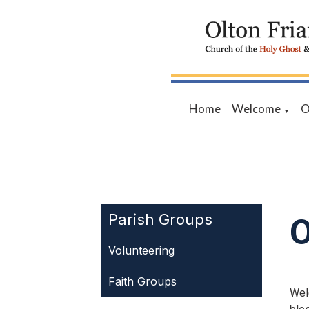
Home
Welcome
O
▼
O
Parish Groups
Volunteering
Faith Groups
Wel