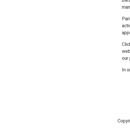
bles
many
Par
acti
app
Clic
web
our 
In o
Copyr