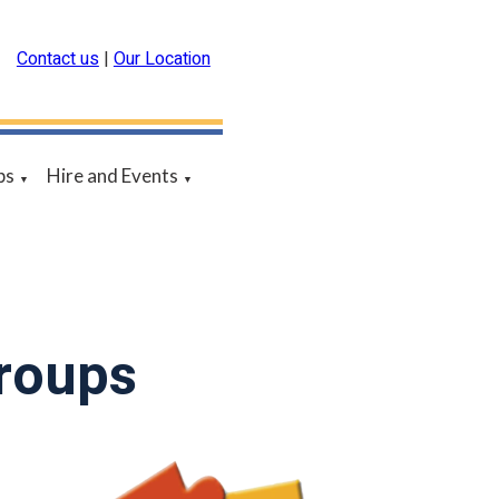
Contact us
|
Our Location
ps
Hire and Events
▼
▼
Groups